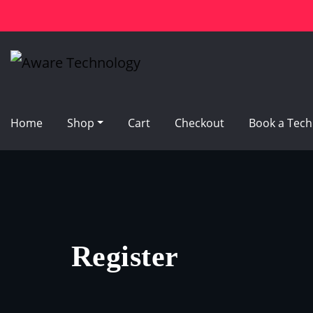
Skip
to
content
Home
Shop
Cart
Checkout
Book a Tech
Register