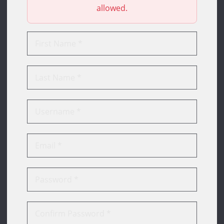
allowed.