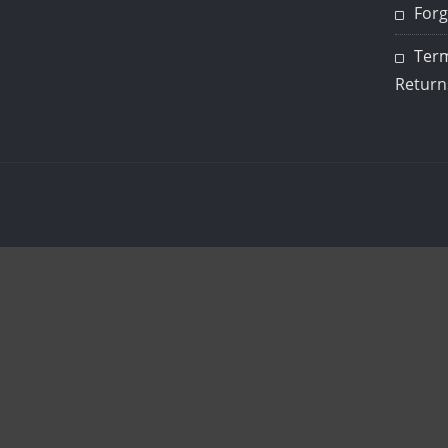
Forg
Term
Return