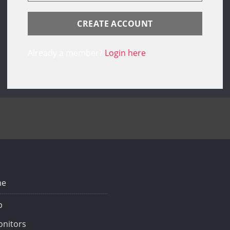
Already a member?
Login here
e
p
nitors