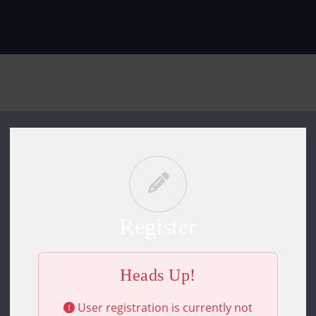
Register
Heads Up!
User registration is currently not