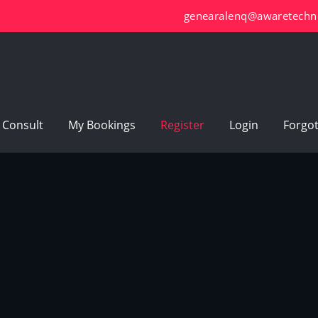
genearalenq@awaretechn
 Consult
My Bookings
Register
Login
Forgo