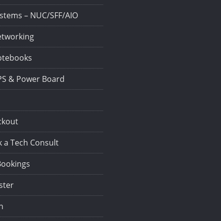
stems – NUC/SFF/AIO
tworking
tebooks
S & Power Board
ckout
 a Tech Consult
Bookings
ster
n