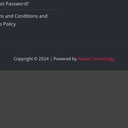
ot Password?
s and Conditions and
s Policy
Copyright © 2024 | Powered by
Aware Technology