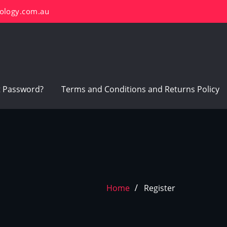
ology.com.au
t Password?
Terms and Conditions and Returns Policy
Home
Register