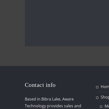
Contact info
Hom
Sho
Based in Bibra Lake, Aware
Technology provides sales and
Mo