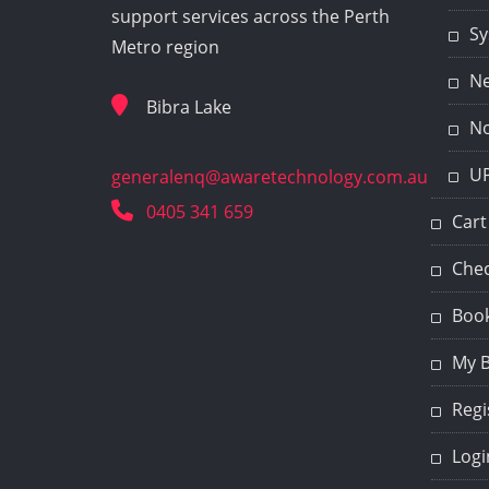
support services across the Perth
Sy
Metro region
Ne
Bibra Lake
No
UP
generalenq@awaretechnology.com.au
0405 341 659
Cart
Che
Book
My 
Regi
Logi