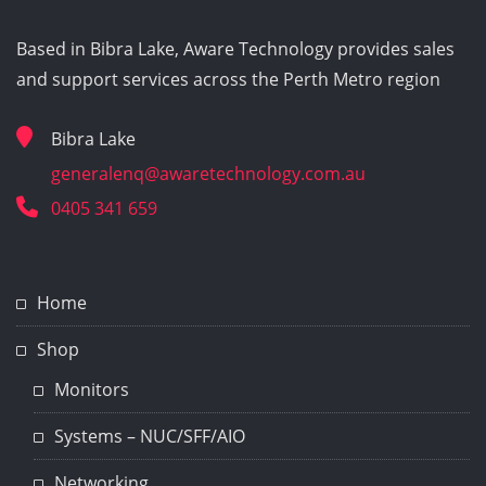
Based in Bibra Lake, Aware Technology provides sales
and support services across the Perth Metro region
Bibra Lake
generalenq@awaretechnology.com.au
0405 341 659
Home
Shop
Monitors
Systems – NUC/SFF/AIO
Networking