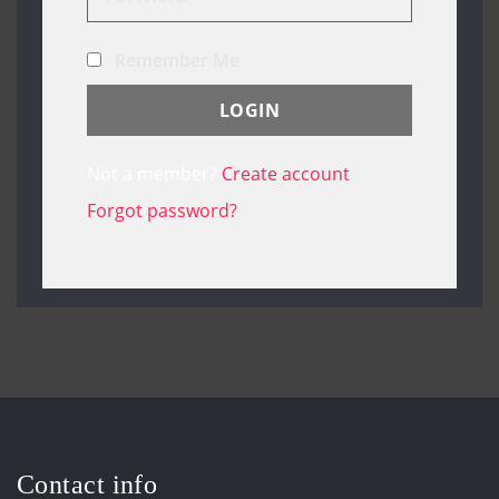
Remember Me
Not a member?
Create account
Forgot password?
Contact info