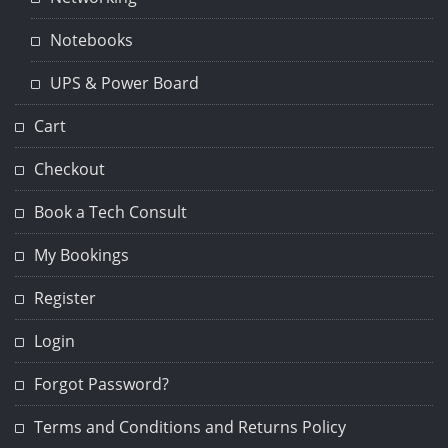
Notebooks
UPS & Power Board
Cart
Checkout
Book a Tech Consult
My Bookings
Register
Login
Forgot Password?
Terms and Conditions and Returns Policy