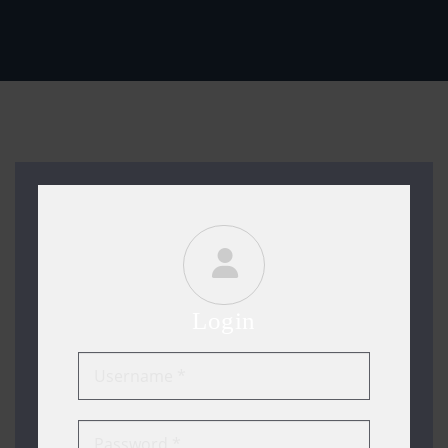
Login