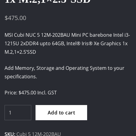
$
475.00
MSI Cubi NUC 5 12M-202BAU Mini PC barebone Intel i3-
1215U 2xDDR4 upto 64GB, Intel® Iris® Xe Graphics 1x
M.2,1×2.5’SSD
Add Memory, Storage and Operating System to your
specifications.
Price: $475.00 Incl. GST
MSI
Add to cart
Cubi
NUC
SKU:
Cubi 5 12M-202BAU
5