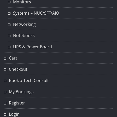
Monitors
Systems – NUC/SFF/AIO
Networking
Notebooks
UPS & Power Board
Cart
Checkout
Book a Tech Consult
My Bookings
Register
Login