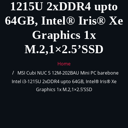
1215U 2xDDR4 upto
64GB, Intel® Iris® Xe
Graphics 1x
M.2,1×2.5’SSD
Home
MSI Cubi NUC 5 12M-202BAU Mini PC barebone
Intel i3-1215U 2xDDR4 upto 64GB, Intel® Iris® Xe
Graphics 1x M.2,1×2.5’SSD