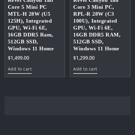
Revel Canyon Tall
Revel Canyon Tall
Core 5 Mini PC
Core 3 Mini PC,
MTL-H 28W (U5
RPL-R 28W (C3
125H), Integrated
100U), Integrated
GPU, Wi-Fi 6E,
GPU, Wi-Fi 6E,
16GB DDR5 Ram,
16GB DDR5 RAM,
512GB SSD,
512GB SSD,
Windows 11 Home
Windows 11 Home
$
1,499.00
$
1,299.00
Add to cart
Add to cart