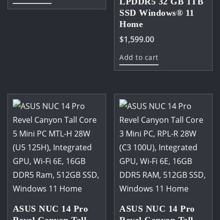
LPDDR5 32 GB 1TB
M.2,1x2.5'SSD
SSD Windows® 11
Home
quantity
$
1,599.00
Add to cart
ASUS NUC 14 Pro
ASUS NUC 14 Pro