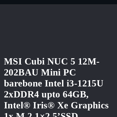
MSI Cubi NUC 5 12M-
202BAU Mini PC
barebone Intel i3-1215U
2xDDR4 upto 64GB,
Intel® Iris® Xe Graphics
1x M.2,1×2.5’SSD