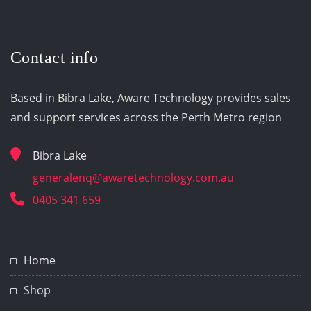
Contact info
Based in Bibra Lake, Aware Technology provides sales
and support services across the Perth Metro region
Bibra Lake
generalenq@awaretechnology.com.au
0405 341 659
Home
Shop