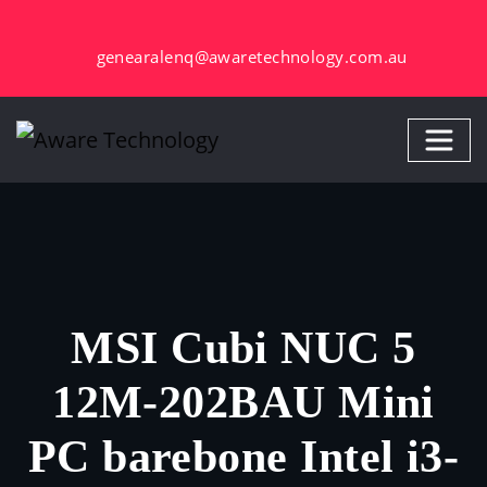
Skip
to
genearalenq@awaretechnology.com.au
content
MSI Cubi NUC 5
12M-202BAU Mini
PC barebone Intel i3-