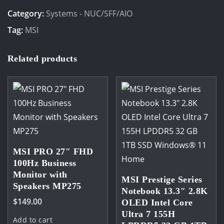
12M-
Category:
Systems - NUC/SFF/AIO
202BAU
Tag:
MSI
Mini
PC
Related products
barebone
Intel
i3-
1215U
2xDDR4
upto
64GB,
MSI PRO 27″ FHD
100Hz Business
Intel®
Monitor with
Iris®
MSI Prestige Series
Speakers MP275
Notebook 13.3″ 2.8K
Xe
$
149.00
OLED Intel Core
Graphics
Ultra 7 155H
Add to cart
1x