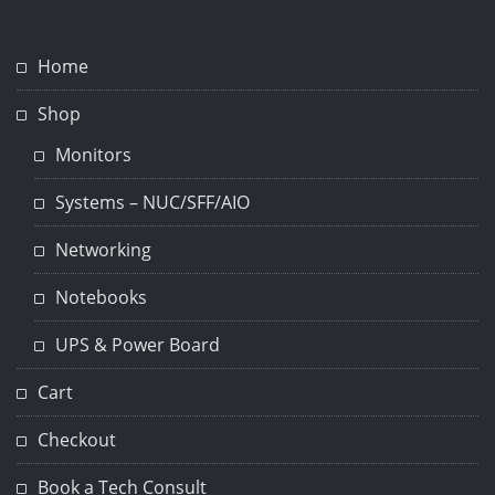
Home
Shop
Monitors
Systems – NUC/SFF/AIO
Networking
Notebooks
UPS & Power Board
Cart
Checkout
Book a Tech Consult