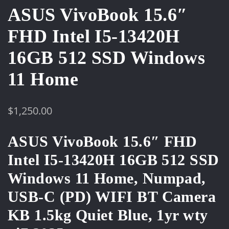
ASUS VivoBook 15.6″
FHD Intel I5-13420H
16GB 512 SSD Windows
11 Home
$
1,250.00
ASUS VivoBook 15.6″ FHD
Intel I5-13420H 16GB 512 SSD
Windows 11 Home, Numpad,
USB-C (PD) WIFI BT Camera
KB 1.5kg Quiet Blue, 1yr wty