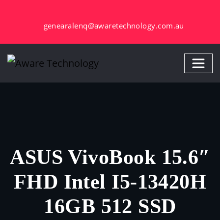
Skip
to
genearalenq@awaretechnology.com.au
content
ASUS VivoBook 15.6″
FHD Intel I5-13420H
16GB 512 SSD