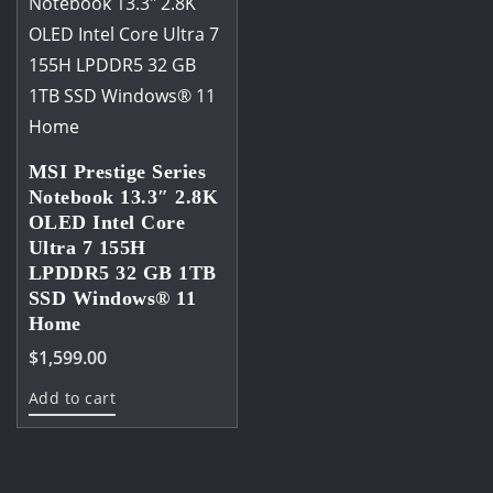
MSI Prestige Series
Notebook 13.3″ 2.8K
OLED Intel Core
Ultra 7 155H
LPDDR5 32 GB 1TB
SSD Windows® 11
Home
$
1,599.00
Add to cart