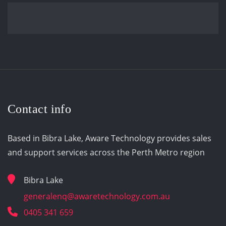
Contact info
Based in Bibra Lake, Aware Technology provides sales
and support services across the Perth Metro region
Bibra Lake
generalenq@awaretechnology.com.au
0405 341 659