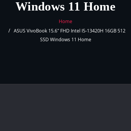
Windows 11 Home
Home
ASUS VivoBook 15.6″ FHD Intel I5-13420H 16GB 512
SSD Windows 11 Home