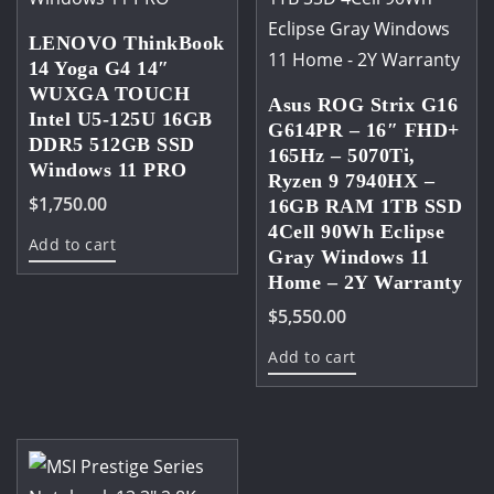
LENOVO ThinkBook
14 Yoga G4 14″
WUXGA TOUCH
Asus ROG Strix G16
Intel U5-125U 16GB
G614PR – 16″ FHD+
DDR5 512GB SSD
165Hz – 5070Ti,
Windows 11 PRO
Ryzen 9 7940HX –
$
1,750.00
16GB RAM 1TB SSD
4Cell 90Wh Eclipse
Add to cart
Gray Windows 11
Home – 2Y Warranty
$
5,550.00
Add to cart