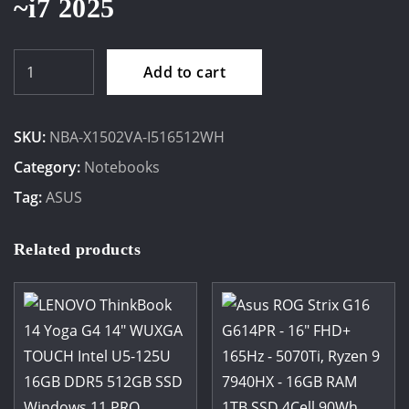
~i7 2025
ASUS
Add to cart
VivoBook
15.6"
SKU:
NBA-X1502VA-I516512WH
FHD
Intel
Category:
Notebooks
I5-
Tag:
ASUS
13420H
16GB
Related products
512
SSD
Windows
11
Home
quantity